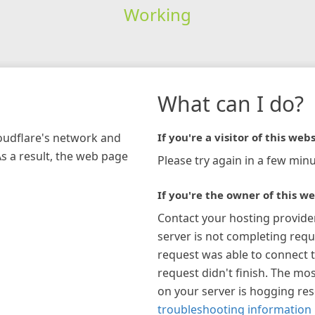
Working
What can I do?
loudflare's network and
If you're a visitor of this webs
As a result, the web page
Please try again in a few minu
If you're the owner of this we
Contact your hosting provide
server is not completing requ
request was able to connect t
request didn't finish. The mos
on your server is hogging re
troubleshooting information 