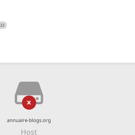
522
annuaire-blogs.org
Host